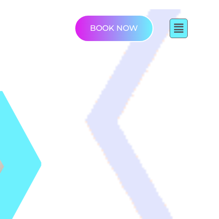
BOOK NOW