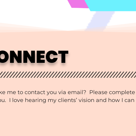
CONNECT
ke me to contact you via email? Please complete
. I love hearing my clients’ vision and how I can