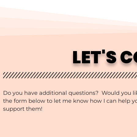
LET'S 
Do you have additional questions? Would you li
the form below to let me know how I can help you
support them!