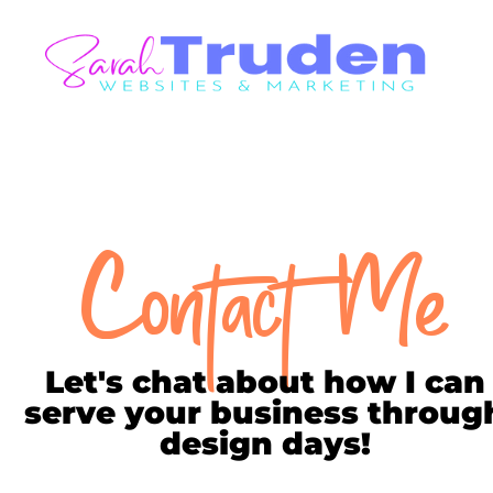
Contact Me
Let's chat about how I can
serve your business throug
design days!